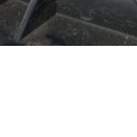
Our history
Since our founding in 1999, we have earned an
excellent reputation in the automotive industry.