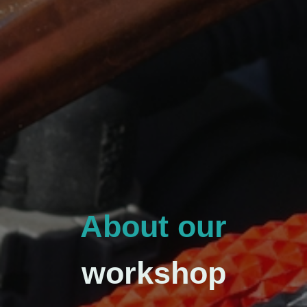
About our
workshop