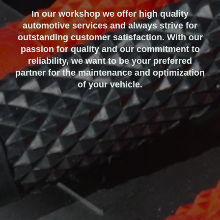
In our workshop we offer high quality
automotive services and always strive for
outstanding customer satisfaction. With our
passion for quality and our commitment to
reliability, we want to be your preferred
partner for the maintenance and optimization
of your vehicle.